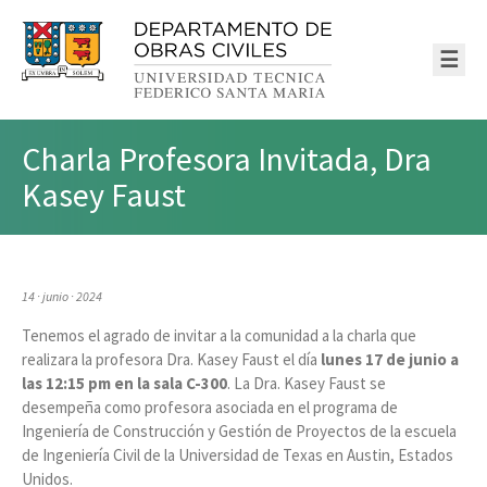
☰
Charla Profesora Invitada, Dra
Kasey Faust
14 · junio · 2024
Tenemos el agrado de invitar a la comunidad a la charla que
realizara la profesora Dra. Kasey Faust el día
lunes 17 de junio a
las 12:15 pm en la sala C-300
. La Dra. Kasey Faust se
desempeña como profesora asociada en el programa de
Ingeniería de Construcción y Gestión de Proyectos de la escuela
de Ingeniería Civil de la Universidad de Texas en Austin, Estados
Unidos.