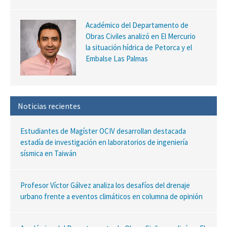
Académico del Departamento de
Obras Civiles analizó en El Mercurio
la situación hídrica de Petorca y el
Embalse Las Palmas
Noticias recientes
Estudiantes de Magíster OCIV desarrollan destacada
estadía de investigación en laboratorios de ingeniería
sísmica en Taiwán
Profesor Víctor Gálvez analiza los desafíos del drenaje
urbano frente a eventos climáticos en columna de opinión