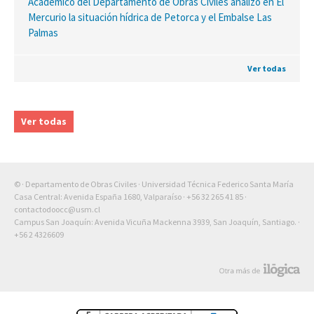
Académico del Departamento de Obras Civiles analizó en El
Mercurio la situación hídrica de Petorca y el Embalse Las
Palmas
Ver todas
Ver todas
© · Departamento de Obras Civiles · Universidad Técnica Federico Santa María
Casa Central: Avenida España 1680, Valparaíso ·
+56 32 265 41 85
·
contactodoocc@usm.cl
Campus San Joaquín: Avenida Vicuña Mackenna 3939, San Joaquín, Santiago. ·
+56 2 4326609