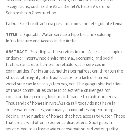
recognitions, such as the ASCE Daniel W. Halpin Award for
Scholarship in Construction.
La Dra. Faust realizará una presentación sobre el siguiente tema.
TITLE
: Is Equitable Water Service a Pipe Dream? Exploring
Infrastructure and Access in the Arctic
ABSTRACT
: Providing water services in rural Alaska is a complex
endeavor. Intertwined environmental, economic, and social
factors can create barriers to reliable water services in
communities. For instance, melting permafrost can threaten the
structural integrity of infrastructure, or a lack of trained
workforce can lead to system neglect. The geographic isolation
of these communities can lead to extreme challenges for
construction spanning basic maintenance to capital projects.
Thousands of homes in rural Alaska still today do not have in-
home water services, with many communities experiencing a
decline in the number of homes that have access to water. Those
that are served often experience disruptions. Such gaps in
service lead to extreme water conservation and water quality