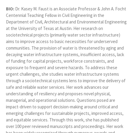
BIO:
Dr. Kasey M. Faust is an Associate Professor & John A. Focht
Centennial Teaching Fellow in Civil Engineering in the
Department of Civil, Architectural and Environmental Engineering
at the University of Texas at Austin. Her research on
sociotechnical projects (primarily water sector infrastructure)
aims to improve access to basic necessities for underserved
communities. The provision of water is threatened by aging and
decaying water infrastructure systems, insufficient access, lack
of funding for capital projects, workforce constraints, and
exposure to frequent and severe hazards. To address these
urgent challenges, she studies water infrastructure systems
through a sociotechnical systems lens to improve the delivery of
safe and reliable water services. Her work advances our
understanding of resiliency and proposes novel physical,
managerial, and operational solutions. Questions posed are
impact-driven to support decision-making around critical and
emerging challenges for sustainable projects, improved access,
and equitable services. Through this work, she has published
over 100 peer reviewed manuscripts and proceedings. Her work
has been widely recognized through numerous awards and