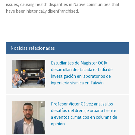
issues, causing health disparities in Native communities that
have been historically disenfranchised.
Noticias relacionadas
Estudiantes de Magíster OCIV
desarrollan destacada estadía de
investigación en laboratorios de
ingeniería sísmica en Taiwán
Profesor Víctor Gálvez analiza los
desafíos del drenaje urbano frente
a eventos climáticos en columna de
opinión